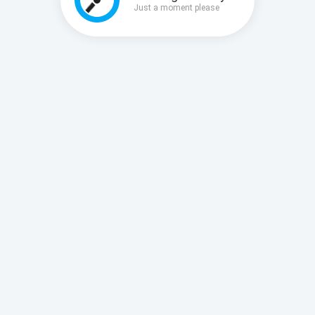
Just a moment please