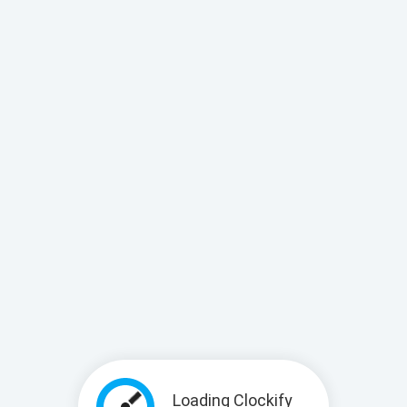
Loading Clockify