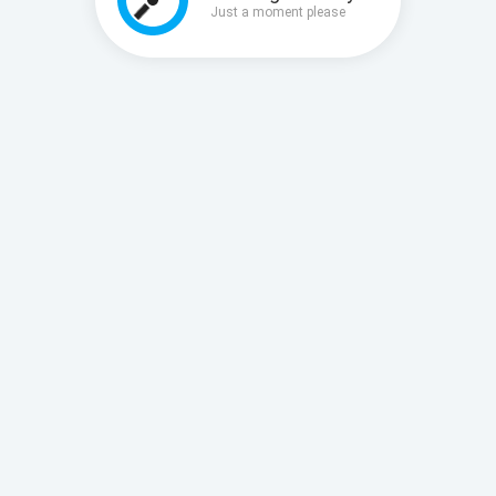
Just a moment please