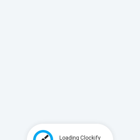
Loading Clockify